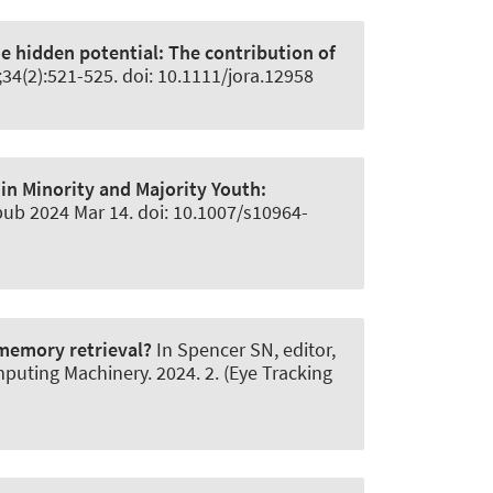
e hidden potential:
The contribution of
8;34(2):521-525. doi: 10.1111/jora.12958
 in Minority and Majority Youth:
pub 2024 Mar 14. doi: 10.1007/s10964-
 memory retrieval?
In Spencer SN, editor,
uting Machinery. 2024. 2. (Eye Tracking