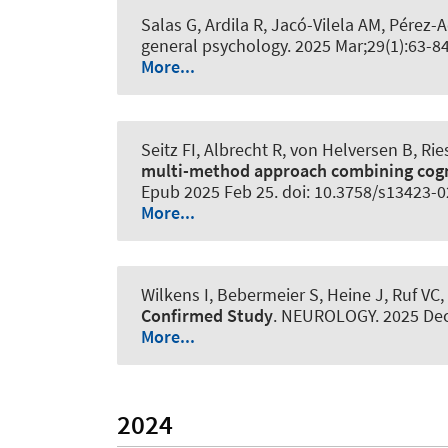
Salas G, Ardila R, Jacó-Vilela AM, Pérez
general psychology
. 2025 Mar;29(1):63-
More...
Seitz FI, Albrecht R, von Helversen B, R
multi-method approach combining cogn
Epub 2025 Feb 25. doi: 10.3758/s13423-
More...
Wilkens I
, Bebermeier S
, Heine J, Ruf VC
Confirmed Study
.
NEUROLOGY
. 2025 De
More...
2024