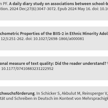
nn PF.
A daily diary study on associations between school-
ation
. 2024 Dec;27(6):3047-3072. Epub 2024 May 16. doi: 10
chometric Properties of the BIIS-2 in Ethnic Minority Ado
t 12;5:251-262. doi: 10.1027/2698-1866/a000081
ional measure of text quality: Did the reader understand?
oi: 10.1177/07410883231222952
achwuchsförderung
. In Schicker S, Akbulut M, Reinsperger 
lität und Schreiben in Deutsch im Kontext von Mehrsprachigk