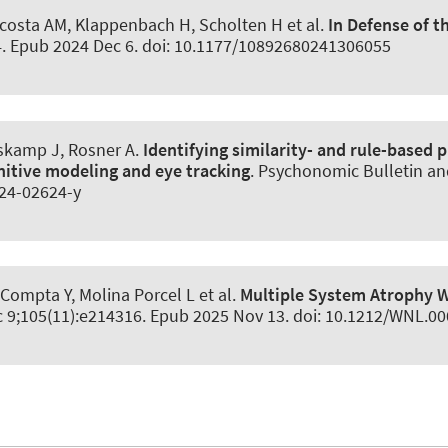
-Acosta AM, Klappenbach H, Scholten H et al.
In Defense of t
84. Epub 2024 Dec 6. doi: 10.1177/10892680241306055
ieskamp J
, Rosner A
.
Identifying similarity- and rule-based
itive modeling and eye tracking
.
Psychonomic Bulletin an
024-02624-y
, Compta Y, Molina Porcel L et al.
Multiple System Atrophy 
c 9;105(11):e214316. Epub 2025 Nov 13. doi: 10.1212/WNL.