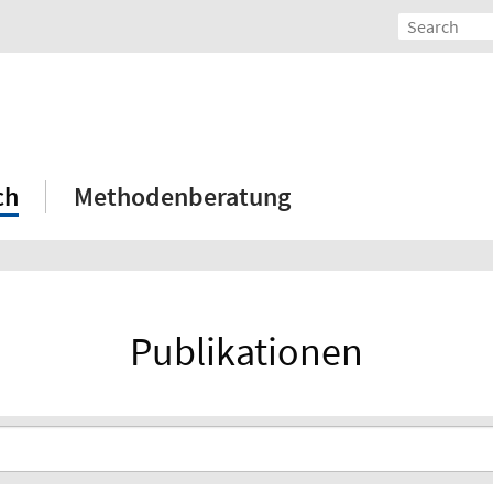
ch
Methodenberatung
Publikationen