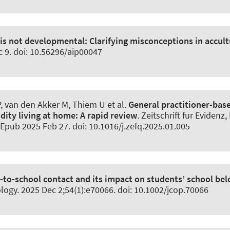
 is not developmental:
Clarifying misconceptions in accult
c 9. doi: 10.56296/aip00047
 van den Akker M, Thiem U et al.
General practitioner-base
dity living at home:
A rapid review
.
Zeitschrift fur Evidenz
 Epub 2025 Feb 27. doi: 10.1016/j.zefq.2025.01.005
to-school contact and its impact on students’ school be
logy
. 2025 Dec 2;54(1):e70066. doi: 10.1002/jcop.70066