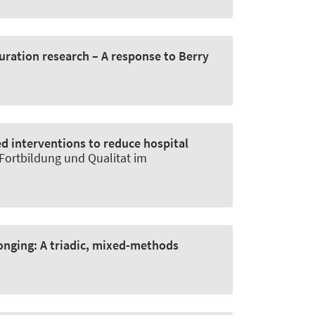
uration research – A response to Berry
d interventions to reduce hospital
, Fortbildung und Qualitat im
longing:
A triadic, mixed-methods