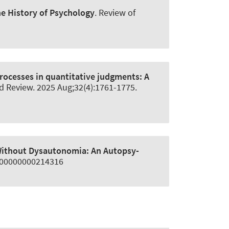
he History of Psychology
.
Review of
 processes in quantitative judgments:
A
d Review
. 2025 Aug;32(4):1761-1775.
Without Dysautonomia:
An Autopsy-
0000000000214316