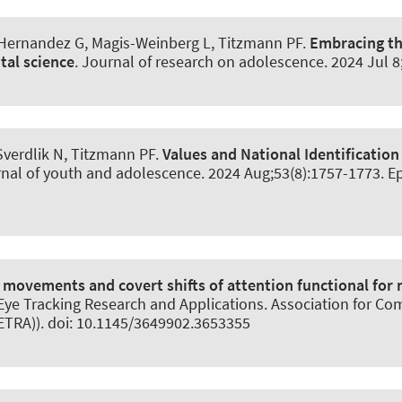
-Hernandez G, Magis-Weinberg L, Titzmann PF.
Embracing th
tal science
.
Journal of research on adolescence
. 2024 Jul 
Sverdlik N, Titzmann PF.
Values and National Identification
nal of youth and adolescence
. 2024 Aug;53(8):1757-1773. E
 movements and covert shifts of attention functional for
e Tracking Research and Applications. Association for Comp
TRA)). doi: 10.1145/3649902.3653355