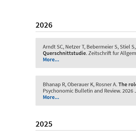
2026
Arndt SC, Netzer T
, Bebermeier S
, Stiel 
Querschnittstudie
.
Zeitschrift fur Allg
More...
Bhanap R, Oberauer K
, Rosner A
.
The rol
Psychonomic Bulletin and Review
. 2026
More...
2025