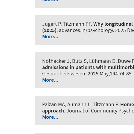
Jugert P, Titzmann PF.
Why longitudinal
(2025)
.
advances.in/psychology
. 2025 De
More...
Nothacker J, Butz S, Lühmann D, Duwe P,
admissions in patients with multimorbi
Gesundheitswesen
. 2025 May;194:74-85.
More...
Paizan MA
, Aumann L
, Titzmann P.
Home-
approach
.
Journal of Community Psycho
More...