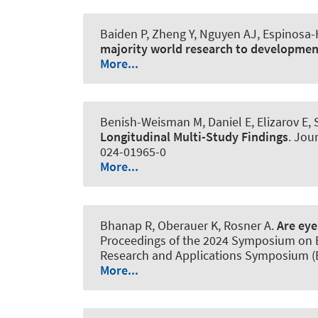
Baiden P, Zheng Y, Nguyen AJ, Espinosa
majority world research to developmen
More...
Benish-Weisman M, Daniel E, Elizarov E, 
Longitudinal Multi-Study Findings
.
Jour
024-01965-0
More...
Bhanap R, Oberauer K
, Rosner A
.
Are eye
Proceedings of the 2024 Symposium on Ey
Research and Applications Symposium (E
More...