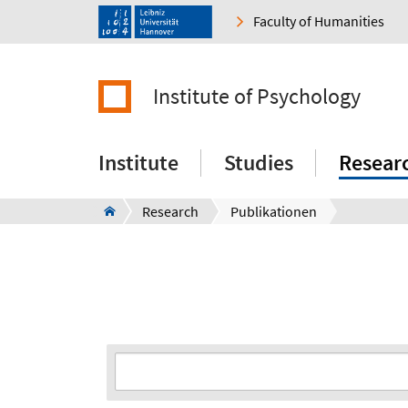
Faculty of Humanities
Institute of Psychology
Institute
Studies
Resear
Research
Publikationen