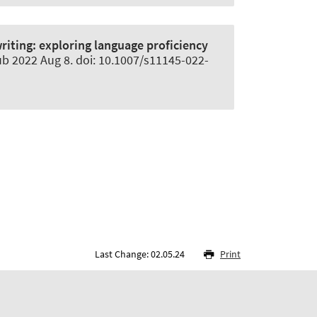
riting: exploring language proficiency
ub 2022 Aug 8. doi: 10.1007/s11145-022-
Last Change: 02.05.24
Print