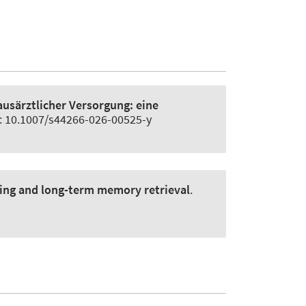
ausärztlicher Versorgung:
eine
i: 10.1007/s44266-026-00525-y
king and long-term memory retrieval
.