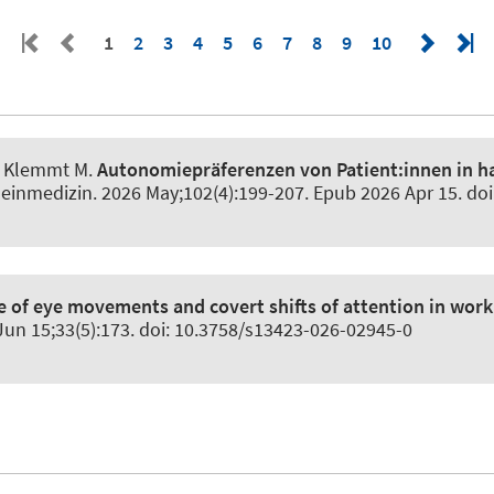
1
2
3
4
5
6
7
8
9
10
S, Klemmt M.
Autonomiepräferenzen von Patient:innen in h
emeinmedizin
. 2026 May;102(4):199-207. Epub 2026 Apr 15. do
e of eye movements and covert shifts of attention in wor
 Jun 15;33(5):173. doi: 10.3758/s13423-026-02945-0