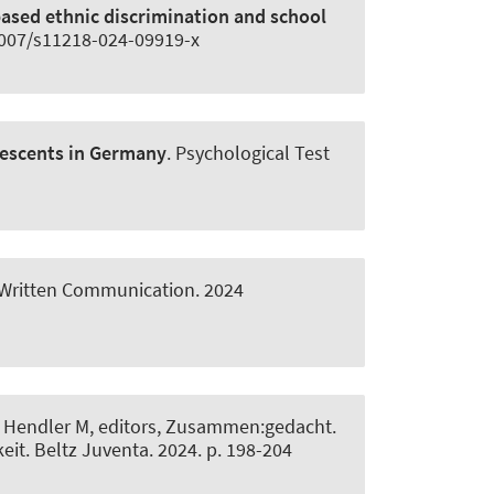
based ethnic discrimination and school
.1007/s11218-024-09919-x
lescents in Germany
.
Psychological Test
Written Communication
. 2024
V, Hendler M, editors, Zusammen:gedacht.
eit. Beltz Juventa. 2024. p. 198-204