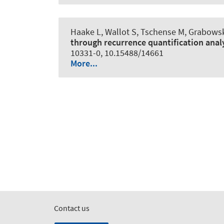
Haake L, Wallot S, Tschense M
, Grabowsk
through recurrence quantification anal
10331-0, 10.15488/14661
More...
Contact us