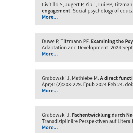
Civitillo S, Jugert P, Yip T, Lui PP, Titzma
engagement
.
Social psychology of educ
More...
Duwe P, Titzmann PF.
Examining the Psy
Adaptation and Development
. 2024 Sep
More...
Grabowski J
, Mathiebe M.
A direct funct
Apr;41(2):203-229. Epub 2024 Feb 24. d
More...
Grabowski J
.
Fachentwicklung durch N
Transdiziplinäre Perspektiven auf Litera
More...