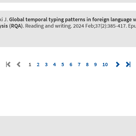
i J
.
Global temporal typing patterns in foreign language w
ysis (RQA)
.
Reading and writing
. 2024 Feb;37(2):385-417. Ep
1
2
3
4
5
6
7
8
9
10