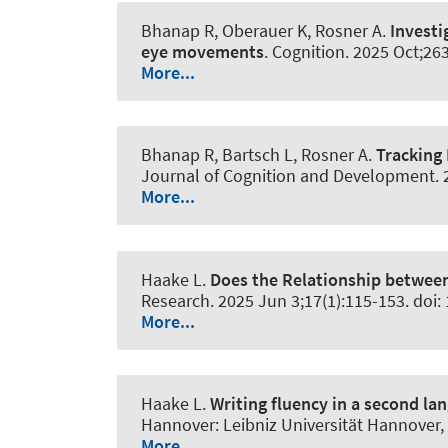
Bhanap R, Oberauer K
, Rosner A
.
Investi
eye movements
.
Cognition
. 2025 Oct;26
More...
Bhanap R, Bartsch L
, Rosner A
.
Tracking
Journal of Cognition and Development
.
More...
Haake L.
Does the Relationship between
Research
. 2025 Jun 3;17(1):115-153. doi
More...
Haake L.
Writing fluency in a second la
Hannover: Leibniz Universität Hannover, 
More...