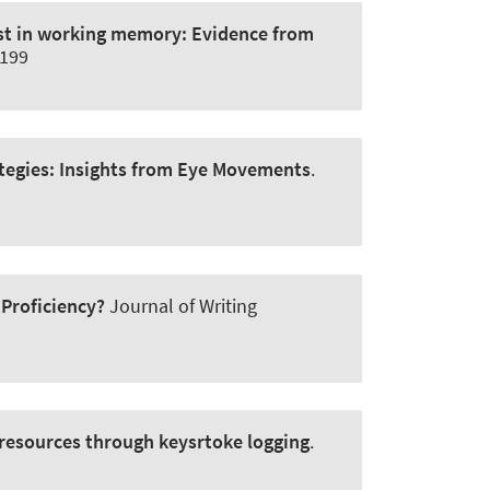
test in working memory:
Evidence from
6199
tegies:
Insights from Eye Movements
.
Proficiency?
Journal of Writing
l resources through keysrtoke logging
.