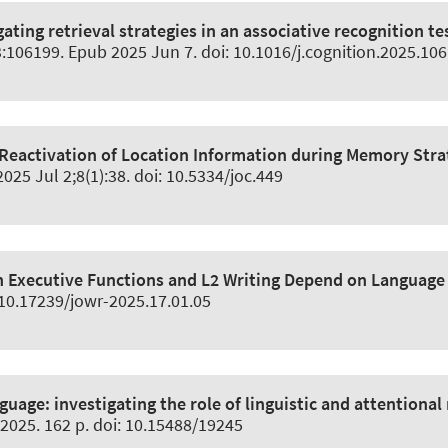
gating retrieval strategies in an associative recognition 
3:106199. Epub 2025 Jun 7. doi: 10.1016/j.cognition.2025.10
 Reactivation of Location Information during Memory Stra
 2025 Jul 2;8(1):38. doi: 10.5334/joc.449
 Executive Functions and L2 Writing Depend on Language 
: 10.17239/jowr-2025.17.01.05
nguage:
investigating the role of linguistic and attentiona
2025. 162 p. doi: 10.15488/19245