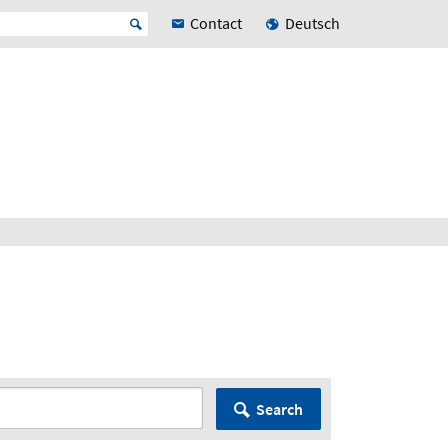
Contact
Deutsch
Search