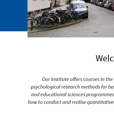
Welc
Our institute offers courses in t
psychological research methods for ba
and educational sciences programmes. 
how to conduct and realise quantitative 