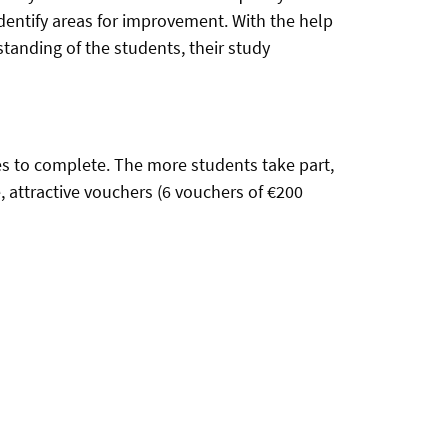
dentify areas for improvement. With the help
tanding of the students, their study
tes to complete. The more students take part,
, attractive vouchers (6 vouchers of €200