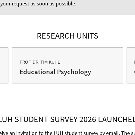
 your request as soon as possible.
RESEARCH UNITS
PROF. DR. TIM KÜHL
Educational Psychology
LUH STUDENT SURVEY 2026 LAUNCHE
eive an invitation to the LUH student survey by email. The su