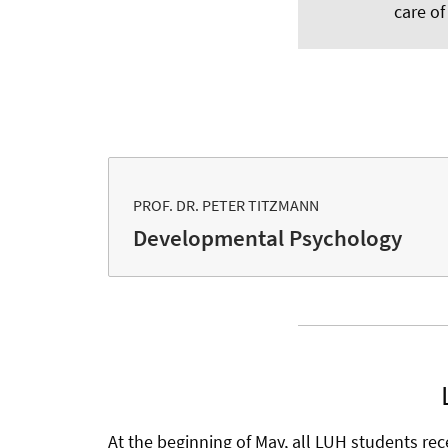
care of
PROF. DR. PETER TITZMANN
Developmental Psychology
At the beginning of May, all LUH students rec