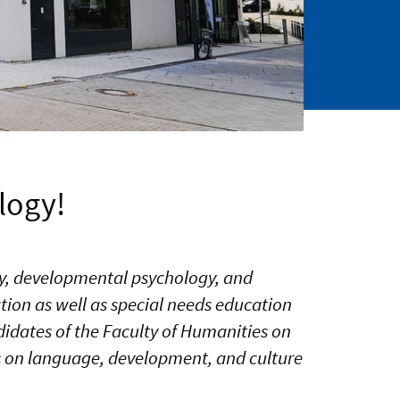
logy!
ogy, developmental psychology, and
ion as well as special needs education
idates of the Faculty of Humanities on
 is on language, development, and culture