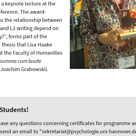
 a keynote lecture at the
nference. The award-
s the relationship between
 and L2 writing depend on
?”, forms part of the
 thesis that Lisa Haake
t the Faculty of Humanities
summa cum laude
Dr Joachim Grabowski).
Students!
 have any questions concerning certificates for programme 
 send an email to "sekretariat@psychologie.uni-hannover.de