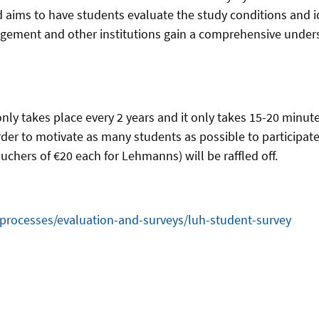
 aims to have students evaluate the study conditions and i
anagement and other institutions gain a comprehensive unders
only takes place every 2 years and it only takes 15-20 minu
rder to motivate as many students as possible to participate
chers of €20 each for Lehmanns) will be raffled off.
-processes/evaluation-and-surveys/luh-student-survey