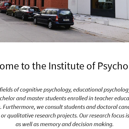
ome to the Institute of Psycho
he fields of cognitive psychology, educational psychol
chelor and master students enrolled in teacher educat
Furthermore, we consult students and doctoral cand
or qualitative research projects. Our research focus
as well as memory and decision making.