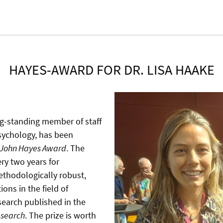
HAYES-AWARD FOR DR. LISA HAAKE
ng-standing member of staff
Psychology, has been
John Hayes Award
. The
ry two years for
ethodologically robust,
ions in the field of
search published in the
esearch
. The prize is worth