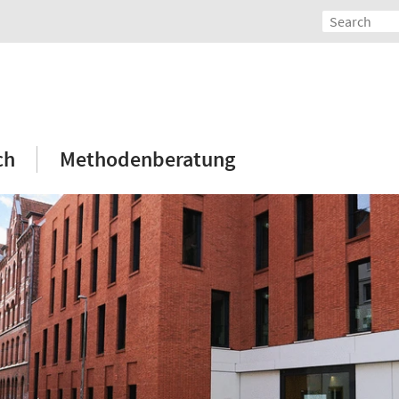
ch
Methodenberatung