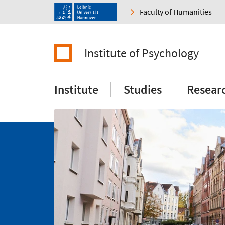
Faculty of Humanities
Institute of Psychology
Institute
Studies
Resear