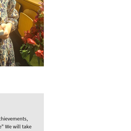
achievements,
" We will take