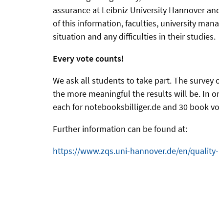
assurance at Leibniz University Hannover and
of this information, faculties, university m
situation and any difficulties in their studies.
Every vote counts!
We ask all students to take part. The survey 
the more meaningful the results will be. In o
each for notebooksbilliger.de and 30 book vou
Further information can be found at:
https://www.zqs.uni-hannover.de/en/quality