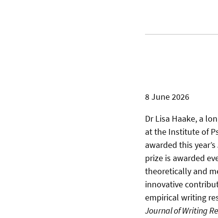
8 June 2026
Dr Lisa Haake, a lo
at the Institute of 
awarded this year’s
prize is awarded eve
theoretically and m
innovative contribut
empirical writing re
Journal of Writing R