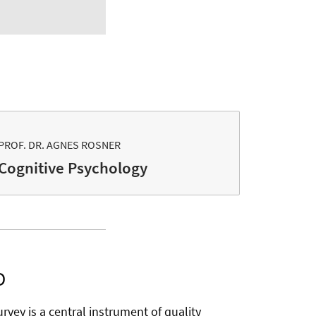
PROF. DR. AGNES ROSNER
Cognitive Psychology
D
rvey is a central instrument of quality