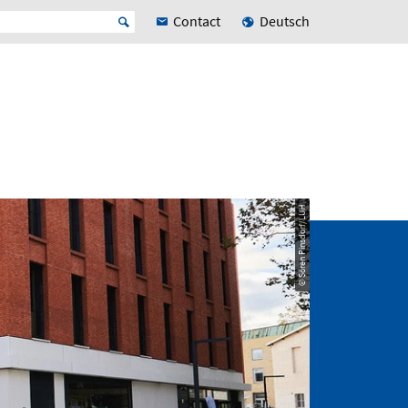
Contact
Deutsch
© Sören Pinsdorf/LUH