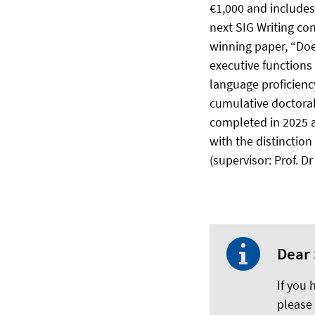
€1,000 and includes
next SIG Writing co
winning paper, “Doe
executive functions
language proficiency
cumulative doctoral
completed in 2025 a
with the distinction
(supervisor: Prof. 
Dear 
If you
please