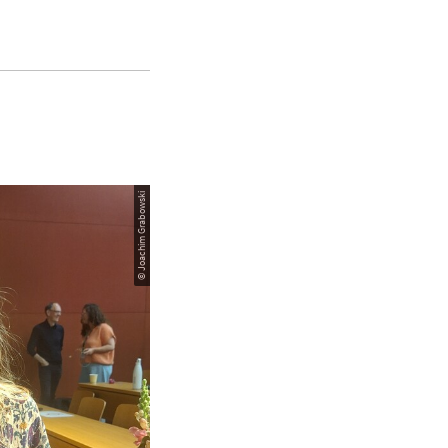
© Joachim Grabowski