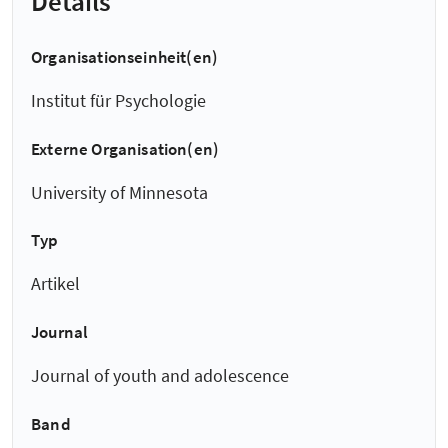
Details
Organisationseinheit(en)
Institut für Psychologie
Externe Organisation(en)
University of Minnesota
Typ
Artikel
Journal
Journal of youth and adolescence
Band