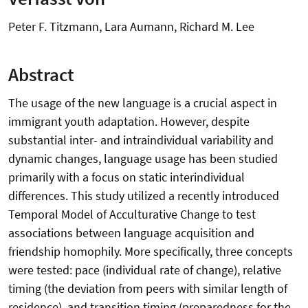
Peter F. Titzmann, Lara Aumann, Richard M. Lee
Abstract
The usage of the new language is a crucial aspect in
immigrant youth adaptation. However, despite
substantial inter- and intraindividual variability and
dynamic changes, language usage has been studied
primarily with a focus on static interindividual
differences. This study utilized a recently introduced
Temporal Model of Acculturative Change to test
associations between language acquisition and
friendship homophily. More specifically, three concepts
were tested: pace (individual rate of change), relative
timing (the deviation from peers with similar length of
residence), and transition timing (preparedness for the