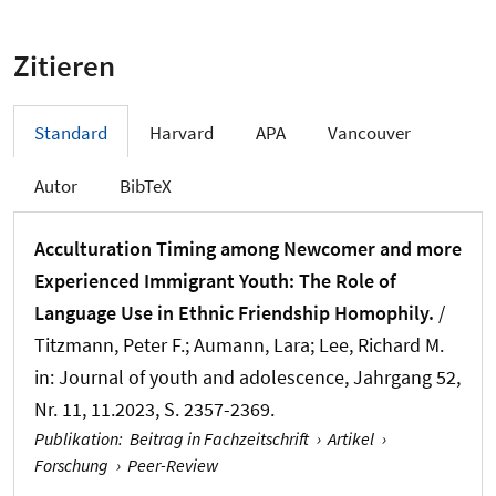
Zitieren
Standard
Harvard
APA
Vancouver
Autor
BibTeX
Acculturation Timing among Newcomer and more
Experienced Immigrant Youth: The Role of
Language Use in Ethnic Friendship Homophily.
/
Titzmann, Peter F.
; Aumann, Lara
; Lee, Richard M.
in:
Journal of youth and adolescence
, Jahrgang 52,
Nr. 11, 11.2023, S. 2357-2369.
Publikation
:
Beitrag in Fachzeitschrift
›
Artikel
›
Forschung
›
Peer-Review