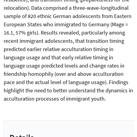
relocation). Data comprised a three-wave-longitudinal
sample of 820 ethnic German adolescents from Eastern
European States who immigrated to Germany (Mage =
16.1, 57% girls). Results revealed, particularly among
recent immigrant adolescents, that transition timing
predicted earlier relative acculturation timing in
language usage and that early relative timing in
language usage predicted levels and change rates in
friendship homophily (over and above acculturation
pace and the actual level of language usage). Findings
highlight the need to better understand the dynamics in
acculturation processes of immigrant youth.