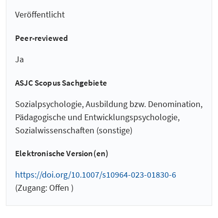
Veröffentlicht
Peer-reviewed
Ja
ASJC Scopus Sachgebiete
Sozialpsychologie, Ausbildung bzw. Denomination,
Pädagogische und Entwicklungspsychologie,
Sozialwissenschaften (sonstige)
Elektronische Version(en)
https://doi.org/10.1007/s10964-023-01830-6
(Zugang: Offen )