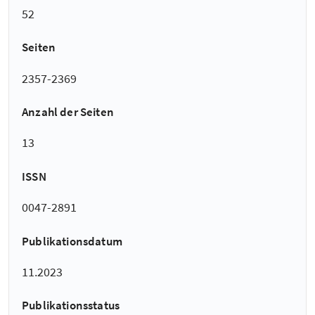
52
Seiten
2357-2369
Anzahl der Seiten
13
ISSN
0047-2891
Publikationsdatum
11.2023
Publikationsstatus