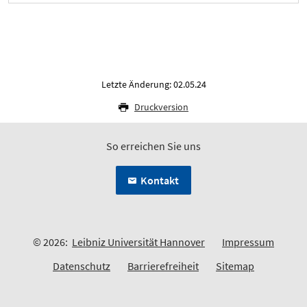
Letzte Änderung: 02.05.24
Druckversion
So erreichen Sie uns
Kontakt
© 2026:
Leibniz Universität Hannover
Impressum
Datenschutz
Barrierefreiheit
Sitemap