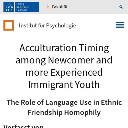
Fakultät
Institut für Psychologie
Acculturation Timing
among Newcomer and
more Experienced
Immigrant Youth
The Role of Language Use in Ethnic
Friendship Homophily
Verfasst von