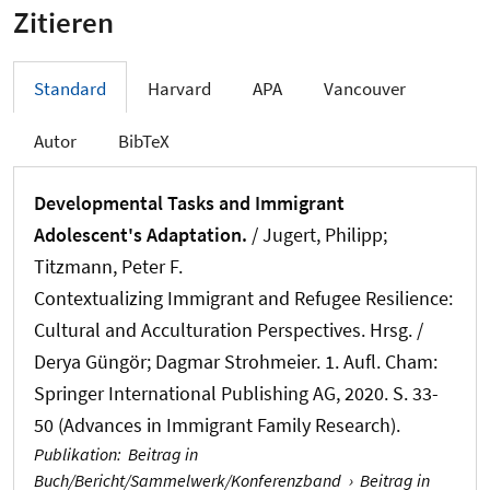
Zitieren
Standard
Harvard
APA
Vancouver
Autor
BibTeX
Developmental Tasks and Immigrant
Adolescent's Adaptation.
/ Jugert, Philipp;
Titzmann, Peter F.
Contextualizing Immigrant and Refugee Resilience:
Cultural and Acculturation Perspectives. Hrsg. /
Derya Güngör; Dagmar Strohmeier. 1. Aufl. Cham:
Springer International Publishing AG, 2020. S. 33-
50 (Advances in Immigrant Family Research).
Publikation
:
Beitrag in
Buch/Bericht/Sammelwerk/Konferenzband
›
Beitrag in