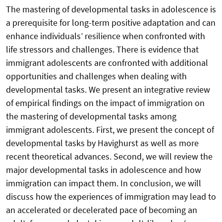
The mastering of developmental tasks in adolescence is
a prerequisite for long-term positive adaptation and can
enhance individuals’ resilience when confronted with
life stressors and challenges. There is evidence that
immigrant adolescents are confronted with additional
opportunities and challenges when dealing with
developmental tasks. We present an integrative review
of empirical findings on the impact of immigration on
the mastering of developmental tasks among
immigrant adolescents. First, we present the concept of
developmental tasks by Havighurst as well as more
recent theoretical advances. Second, we will review the
major developmental tasks in adolescence and how
immigration can impact them. In conclusion, we will
discuss how the experiences of immigration may lead to
an accelerated or decelerated pace of becoming an