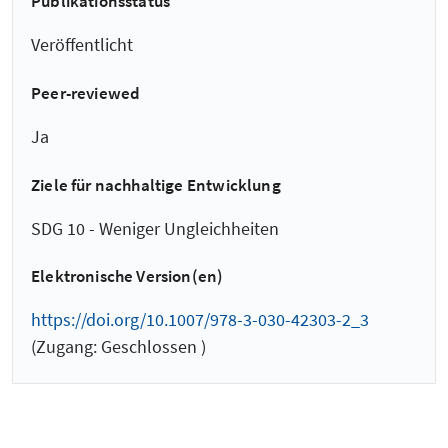
Publikationsstatus
Veröffentlicht
Peer-reviewed
Ja
Ziele für nachhaltige Entwicklung
SDG 10 - Weniger Ungleichheiten
Elektronische Version(en)
https://doi.org/10.1007/978-3-030-42303-2_3
(Zugang: Geschlossen )