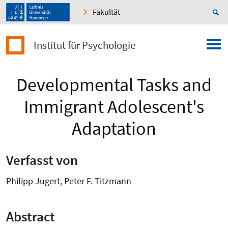
Fakultät
Institut für Psychologie
Developmental Tasks and
Immigrant Adolescent's
Adaptation
Verfasst von
Philipp Jugert, Peter F. Titzmann
Abstract