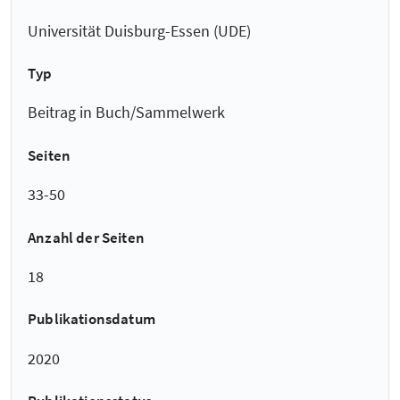
Universität Duisburg-Essen (UDE)
Typ
Beitrag in Buch/Sammelwerk
Seiten
33-50
Anzahl der Seiten
18
Publikationsdatum
2020