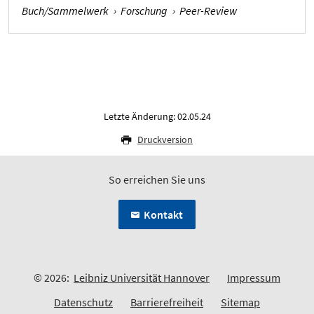
Buch/Sammelwerk
›
Forschung
›
Peer-Review
Letzte Änderung: 02.05.24
Druckversion
So erreichen Sie uns
Kontakt
© 2026:
Leibniz Universität Hannover
Impressum
Datenschutz
Barrierefreiheit
Sitemap