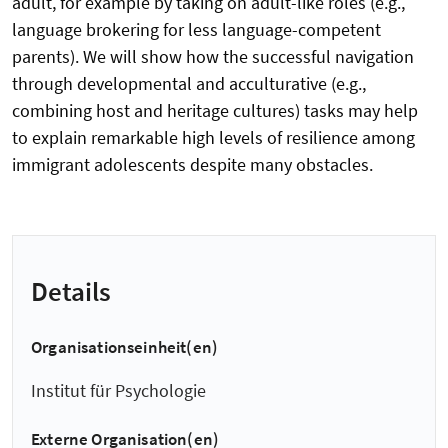
adult, for example by taking on adult-like roles (e.g.,
language brokering for less language-competent
parents). We will show how the successful navigation
through developmental and acculturative (e.g.,
combining host and heritage cultures) tasks may help
to explain remarkable high levels of resilience among
immigrant adolescents despite many obstacles.
Details
Organisationseinheit(en)
Institut für Psychologie
Externe Organisation(en)