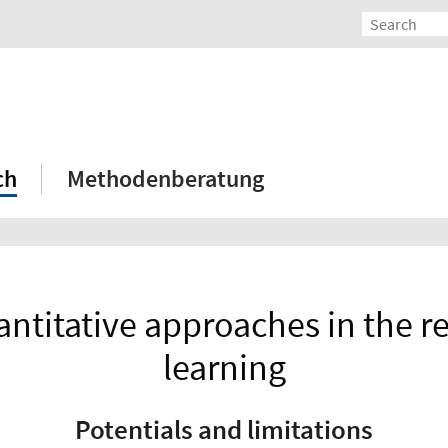
ch
Methodenberatung
ntitative approaches in the re
learning
Potentials and limitations