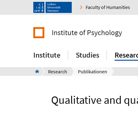
Faculty of Humanities
Institute of Psychology
Institute
Studies
Resear
Research
Publikationen
Qualitative and qua