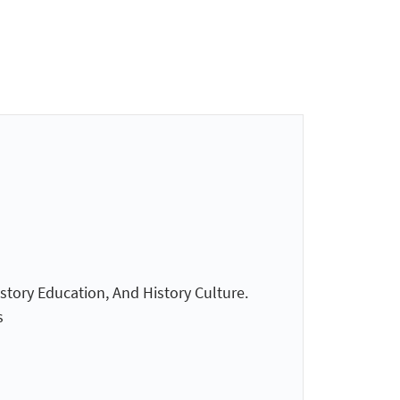
istory Education, And History Culture.
s