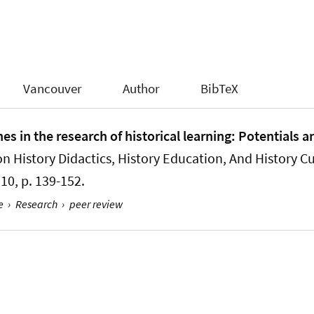
Vancouver
Author
BibTeX
s in the research of historical learning: Potentials a
n History Didactics, History Education, And History Cu
2010, p. 139-152.
e
›
Research
›
peer review