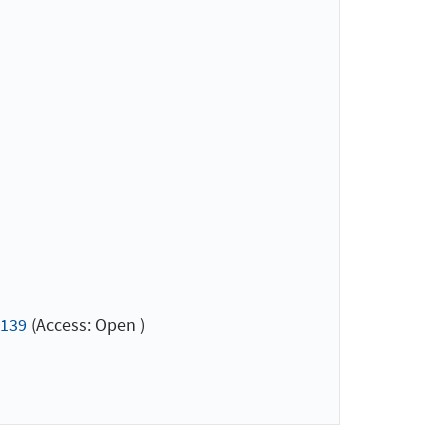
=139
(Access: Open )