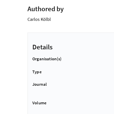
Authored by
Carlos Kölbl
Details
Organisation(s)
Type
Journal
Volume