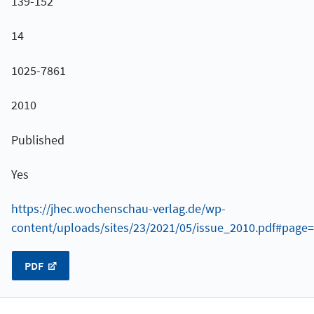
139-152
14
1025-7861
2010
Published
Yes
https://jhec.wochenschau-verlag.de/wp-
content/uploads/sites/23/2021/05/issue_2010.pdf#page
PDF