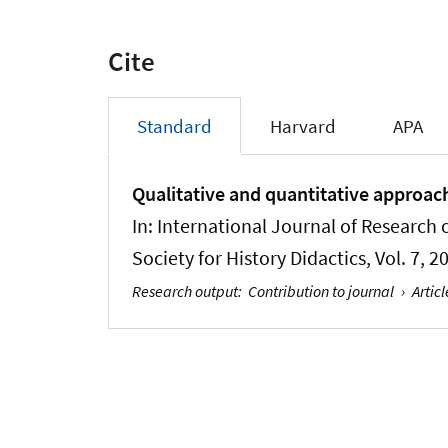
Cite
Standard
Harvard
APA
Qualitative and quantitative approache
In:
International Journal of Research o
Society for History Didactics
, Vol. 7, 
Research output
:
Contribution to journal
›
Articl