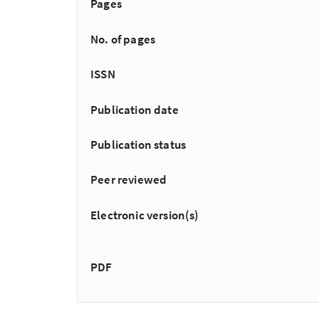
Pages
No. of pages
ISSN
Publication date
Publication status
Peer reviewed
Electronic version(s)
PDF