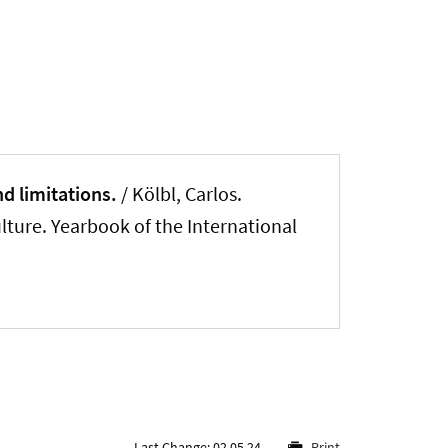
nd limitations.
/ Kölbl, Carlos.
lture. Yearbook of the International
Last Change: 02.05.24
Print