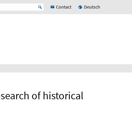
Contact
Deutsch
search of historical