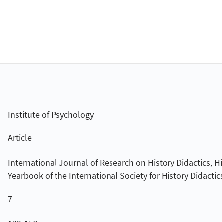
Institute of Psychology
Article
International Journal of Research on History Didactics, H
Yearbook of the International Society for History Didactic
7